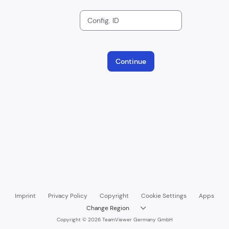
Config. ID
Continue
Imprint
Privacy Policy
Copyright
Cookie Settings
Apps
Change Region

Copyright © 2026 TeamViewer Germany GmbH