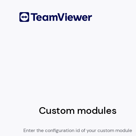
Custom modules
Enter the configuration id of your custom module